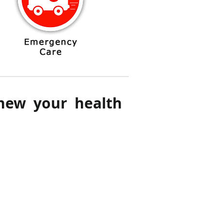
enew your health