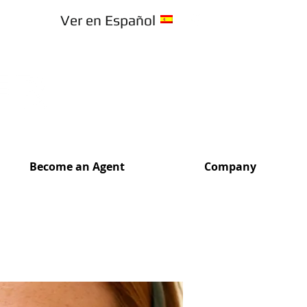
Ver en Español
Become an Agent
Company
NCY