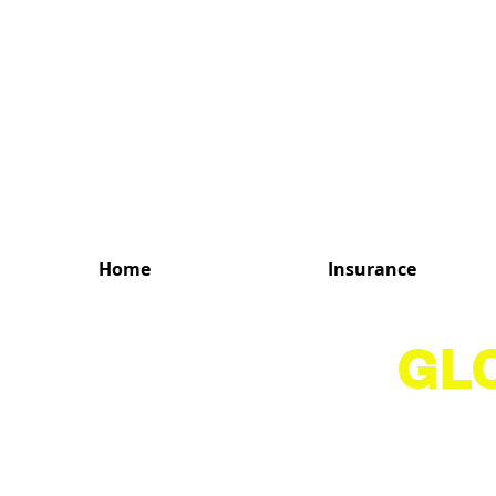
MENU
Home
Insurance
GL