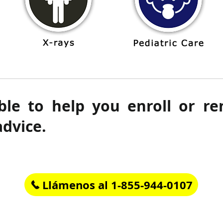
ble to help you enroll or r
advice.
Llámenos al 1-855-944-0107
Horario de atención al cliente: