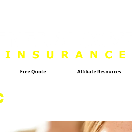
Free Quote
Affiliate Resources
C
INSURANCE AGE