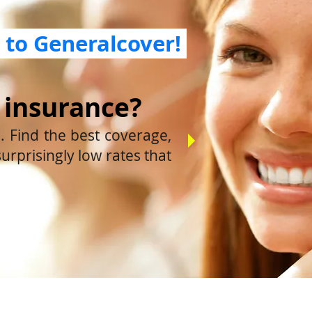
to Generalcover!
 insurance?
 Find the best coverage,
surprisingly low rates that