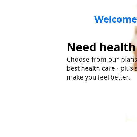
Welcome 
Need health
Choose from our plans.
best health care - plus 
make you feel better.