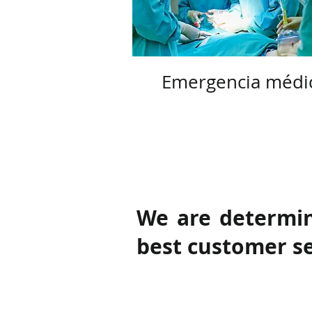
Emergencia médi
We are determin
best customer ser