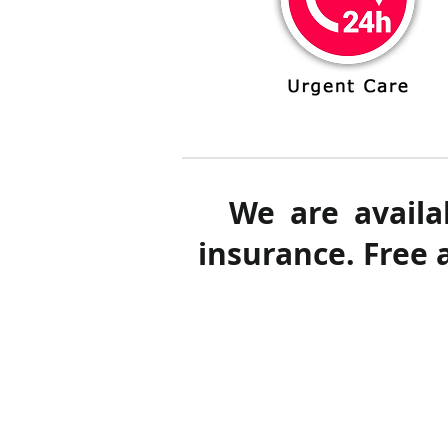
We are availa
insurance. Free 