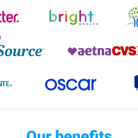
Our benefits