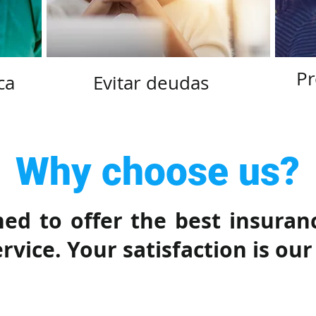
Pr
ca
Evitar deudas
Why choose us?
ed to offer the best insuran
vice. Your satisfaction is our 