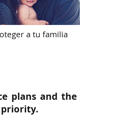
oteger a tu familia
ce plans and the
priority.