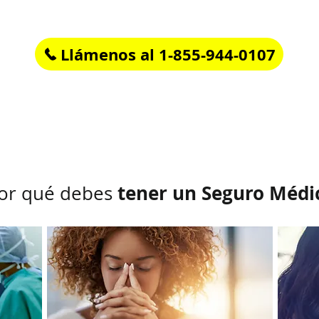
If you have questions or need help call us at
Llámenos al 1-855-944-0107
Rápido, fácil y en Español.
tener un Seguro Médi
or qué debes