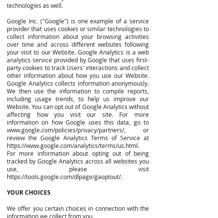
technologies as well.
Google Inc. ("Google") is one example of a service
provider that uses cookies or similar technologies to
collect information about your browsing activities
over time and across different websites following
your visit to our Website. Google Analytics is a web
analytics service provided by Google that uses first-
party cookies to track Users' interactions and collect
other information about how you use our Website.
Google Analytics collects information anonymously.
We then use the information to compile reports,
including usage trends, to help us improve our
Website. You can opt out of Google Analytics without
affecting how you visit our site. For more
information on how Google uses this data, go to
www.google.com/policies/privacy/partners/,
or
review the Google Analytics Terms of Service at
https://www.google.com/analytics/terms/us.html.
For more information about opting out of being
tracked by Google Analytics across all websites you
use, please visit
https://tools.google.com/dlpage/gaoptout/.
YOUR CHOICES
We offer you certain choices in connection with the
information we collect from you.