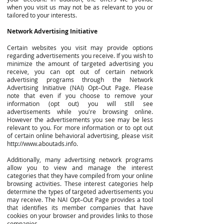
when you visit us may not be as relevant to you or
tailored to your interests.
Network Advertising Initiative
Certain websites you visit may provide options
regarding advertisements you receive. If you wish to
minimize the amount of targeted advertising you
receive, you can opt out of certain network
advertising programs through the Network
Advertising Initiative (NAI) Opt–Out Page. Please
note that even if you choose to remove your
information (opt out) you will still see
advertisements while you're browsing online.
However the advertisements you see may be less
relevant to you. For more information or to opt out
of certain online behavioral advertising, please visit
http://www.aboutads.info
.
Additionally, many advertising network programs
allow you to view and manage the interest
categories that they have compiled from your online
browsing activities. These interest categories help
determine the types of targeted advertisements you
may receive. The NAI Opt–Out Page provides a tool
that identifies its member companies that have
cookies on your browser and provides links to those
companies.