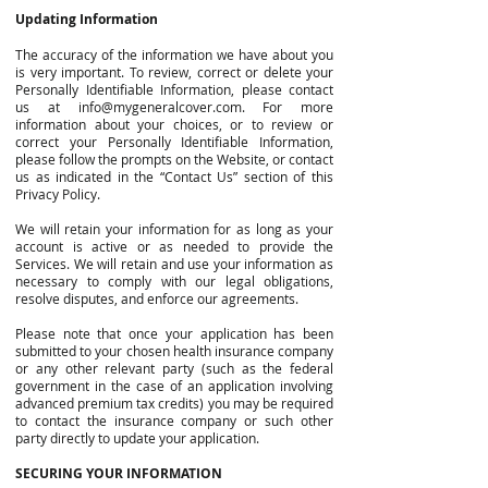
Updating Information
The accuracy of the information we have about you
is very important. To review, correct or delete your
Personally Identifiable Information, please contact
us at
info@mygeneralcover.com
. For more
information about your choices, or to review or
correct your Personally Identifiable Information,
please follow the prompts on the Website, or contact
us as indicated in the “Contact Us” section of this
Privacy Policy.
We will retain your information for as long as your
account is active or as needed to provide the
Services. We will retain and use your information as
necessary to comply with our legal obligations,
resolve disputes, and enforce our agreements.
Please note that once your application has been
submitted to your chosen health insurance company
or any other relevant party (such as the federal
government in the case of an application involving
advanced premium tax credits) you may be required
to contact the insurance company or such other
party directly to update your application.
SECURING YOUR INFORMATION