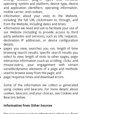
operating system and platform, device type, device
and application identifiers, operating information,
mobile carrier, and cookies;
information about your visits to the Website,
including the full URL clickstream to, through, and
from the Website, including dates and times;
information we need and use to facilitate your use of
our Website (including to provide access to third
party websites and services), such as URL requests,
destination IP addresses, or device configuration
details;
pages you view, searches you run, length of time
browsing search results, specific search results you
select to view, length of visits to other pages, page
interaction information (such as scrolling, clicks, and
mouse-overs), your engagement with certain
variable/dynamic elements of a page and methods
used to browse away from the page; and
page response times and download errors.
Some of the information we collect is generated
using cookies and beacons. For more details about
cookies, beacons, and your choices, see Cookies and
Beacons below.
Information from Other Sources
We may receive certain information about you from