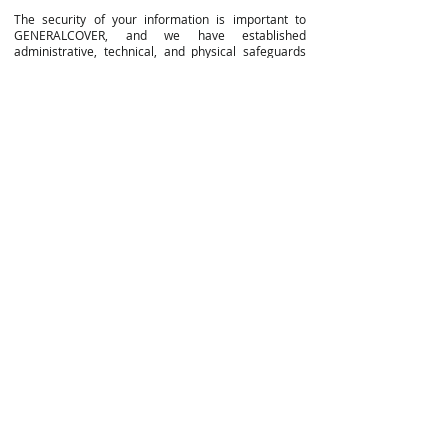
The security of your information is important to
GENERALCOVER, and we have established
administrative, technical, and physical safeguards
designed to protect your Personally Identifiable
Information against unauthorized alteration, access,
loss, theft, use or disclosure. Unfortunately, no
system can guarantee complete security of your
information. As a result, GENERALCOVER cannot
ensure or warrant that your information, including
your Personally Identifiable Information, is secure
from unauthorized third parties. Thus, your use of
the Website and communication with us about them
is at your own risk.
You are responsible for protecting your password(s)
and for the security of information that you transmit
to us over the internet.
CHILDREN
Our Website is directed to and is intended to be
used only by persons who are 18 years of age or
older. We do not knowingly collect information from
children under 18. If you are under 18 years of age,
you are not permitted to register for an account or
otherwise submit any Personally Identifiable
Information to us, including your name, address or