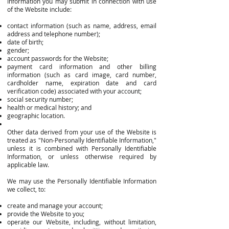
Information you may submit in connection with use
of the Website include:
contact information (such as name, address, email
address and telephone number);
date of birth;
gender;
account passwords for the Website;
payment card information and other billing
information (such as card image, card number,
cardholder name, expiration date and card
verification code) associated with your account;
social security number;
health or medical history; and
geographic location.
Other data derived from your use of the Website is
treated as "Non-Personally Identifiable Information,"
unless it is combined with Personally Identifiable
Information, or unless otherwise required by
applicable law.
We may use the Personally Identifiable Information
we collect, to:
create and manage your account;
provide the Website to you;
operate our Website, including, without limitation,