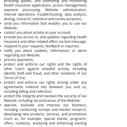
providing quotes, and submitting and monitoring
health insurance applications, access management,
payment processing, Website administration,
internal operations, troubleshooting, data analysis,
testing, research, statistical and survey purposes;
send you information that enables you to use our
Website;
contact you about activity on your account;
provide you access to, and updates regarding health
insurance and other related offers via text message;
respond to your requests, feedback or inquiries;
notify you about updates, information, or alerts
regarding our Website;
process payments;
protect and enforce our rights and the rights of
other Users against unlawful activity, including
identify theft and fraud, and other violations of our
Terms of Use;
protect and enforce our rights arising under any
agreements entered into between you and us,
including billing and collection;
protect the integrity and maintain the security of our
Website, including secured areas of the Website;
operate, evaluate and improve our business,
including conducting surveys and market research,
developing new products, services, and promotions
(such as, for example, special events, programs,
offers, contests), analyzing and enhancing existing