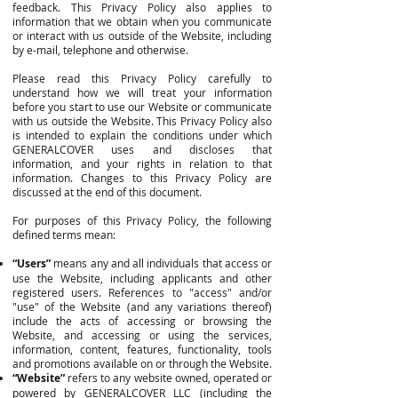
feedback. This Privacy Policy also applies to
information that we obtain when you communicate
or interact with us outside of the Website, including
by e-mail, telephone and otherwise.
Please read this Privacy Policy carefully to
understand how we will treat your information
before you start to use our Website or communicate
with us outside the Website. This Privacy Policy also
is intended to explain the conditions under which
GENERALCOVER uses and discloses that
information, and your rights in relation to that
information. Changes to this Privacy Policy are
discussed at the end of this document.
For purposes of this Privacy Policy, the following
defined terms mean:
“Users”
means any and all individuals that access or
use the Website, including applicants and other
registered users. References to "access" and/or
"use" of the Website (and any variations thereof)
include the acts of accessing or browsing the
Website, and accessing or using the services,
information, content, features, functionality, tools
and promotions available on or through the Website.
“Website”
refers to any website owned, operated or
powered by GENERALCOVER LLC (including the