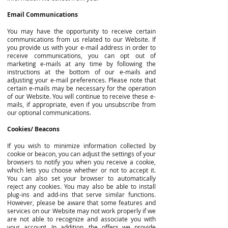
Email Communications
You may have the opportunity to receive certain
communications from us related to our Website. If
you provide us with your e-mail address in order to
receive communications, you can opt out of
marketing e-mails at any time by following the
instructions at the bottom of our e-mails and
adjusting your e-mail preferences. Please note that
certain e-mails may be necessary for the operation
of our Website. You will continue to receive these e-
mails, if appropriate, even if you unsubscribe from
our optional communications.
Cookies/ Beacons
If you wish to minimize information collected by
cookie or beacon, you can adjust the settings of your
browsers to notify you when you receive a cookie,
which lets you choose whether or not to accept it.
You can also set your browser to automatically
reject any cookies. You may also be able to install
plug-ins and add-ins that serve similar functions.
However, please be aware that some features and
services on our Website may not work properly if we
are not able to recognize and associate you with
your account. In addition, the offers we provide