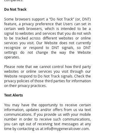
Do Not Track
Some browsers support a “Do Not Track” (or, DNT)
feature, a privacy preference that Users can set in
certain web browsers, which is intended to be a
signal to websites and services that you do not wish
to be tracked across different websites or online
services you visit. Our Website does not currently
recognize or respond to DNT signals, so DNT
settings do not change the way the Website
operates.
Please note that we cannot control how third party
websites or online services you visit through our
Website respond to Do Not Track signals. Check the
privacy policies of those third parties for information
on their privacy practices.
Text Alerts
You may have the opportunity to receive certain
information, updates and/or offers from us via text
communications. If you provide us with your mobile
number in order to receive such communications,
you can opt out of receiving text messages at any
time by contacting us at
info@mygeneralcover.com
.