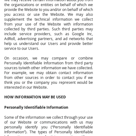
the organizations or entities on behalf of which we
provide the Website to you and/or on behalf of which
you access or use the Website. We may also
supplement the technical information we collect
from your use of the Website with information
collected by third parties. Such third parties may
include service providers, such as Google Inc,
AdRoll, advertising partners, and ad networks that
help us understand our Users and provide better
service to our Users.
On occasion, we may compare or combine
Personally Identifiable Information from third party
sources to/with other information we have collected.
For example, we may obtain contact information
from other sources in order to contact you if we
think you or the company you represent would be
interested in our Website.
HOW INFORMATION MAY BE USED
Personally Identifiable Information
Some of the information we collect through your use
of our Website or communications with us may
personally identify you (“Personally Identifiable
Information”). The types of Personally Identifiable