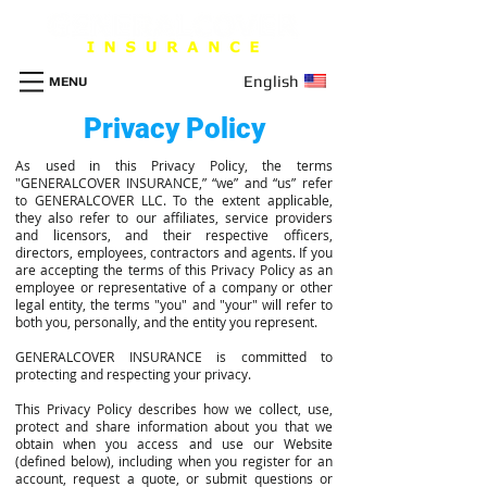
English
MENU
Privacy Policy
As used in this Privacy Policy, the terms
"GENERALCOVER INSURANCE,” “we” and “us” refer
to GENERALCOVER LLC. To the extent applicable,
they also refer to our affiliates, service providers
and licensors, and their respective officers,
directors, employees, contractors and agents. If you
are accepting the terms of this Privacy Policy as an
employee or representative of a company or other
legal entity, the terms "you" and "your" will refer to
both you, personally, and the entity you represent.
GENERALCOVER INSURANCE is committed to
protecting and respecting your privacy.
This Privacy Policy describes how we collect, use,
protect and share information about you that we
obtain when you access and use our Website
(defined below), including when you register for an
account, request a quote, or submit questions or