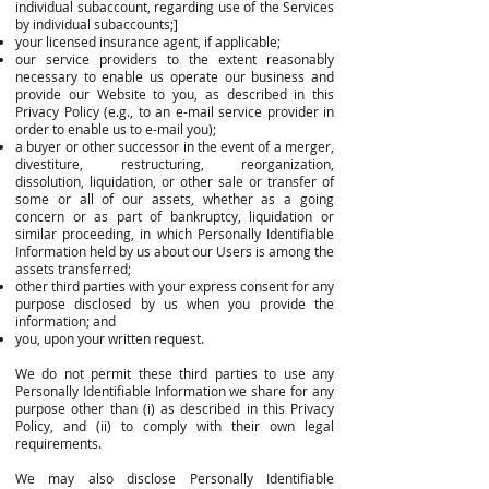
individual subaccount, regarding use of the Services
by individual subaccounts;]
your licensed insurance agent, if applicable;
our service providers to the extent reasonably
necessary to enable us operate our business and
provide our Website to you, as described in this
Privacy Policy (e.g., to an e-mail service provider in
order to enable us to e-mail you);
a buyer or other successor in the event of a merger,
divestiture, restructuring, reorganization,
dissolution, liquidation, or other sale or transfer of
some or all of our assets, whether as a going
concern or as part of bankruptcy, liquidation or
similar proceeding, in which Personally Identifiable
Information held by us about our Users is among the
assets transferred;
other third parties with your express consent for any
purpose disclosed by us when you provide the
information; and
you, upon your written request.
We do not permit these third parties to use any
Personally Identifiable Information we share for any
purpose other than (i) as described in this Privacy
Policy, and (ii) to comply with their own legal
requirements.
We may also disclose Personally Identifiable