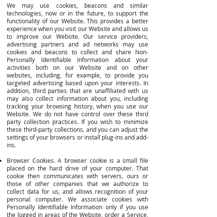
We may use cookies, beacons and similar
technologies, now or in the future, to support the
functionality of our Website. This provides a better
experience when you visit our Website and allows us
to improve our Website. Our service providers,
advertising partners and ad networks may use
cookies and beacons to collect and share Non-
Personally Identifiable Information about your
activities both on our Website and on other
websites, including, for example, to provide you
targeted advertising based upon your interests. In
addition, third parties that are unaffiliated with us
may also collect information about you, including
tracking your browsing history, when you use our
Website. We do not have control over these third
party collection practices. If you wish to minimize
these third-party collections, and you can adjust the
settings of your browsers or install plug-ins and add-
ins.
Browser Cookies. A browser cookie is a small file
placed on the hard drive of your computer. That
cookie then communicates with servers, ours or
those of other companies that we authorize to
collect data for us, and allows recognition of your
personal computer. We associate cookies with
Personally Identifiable Information only if you use
the logged in areas of the Website, order a Service,