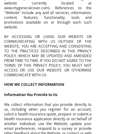
website currently located at
www.mygeneralcover.com
). References to the
"Website" include any and all services, information,
content, features, functionality, tools and
promotions available on or through each such
website.
BY ACCESSING OR USING OUR WEBSITE OR
COMMUNICATING WITH US OUTSIDE OF THE
WEBSITE, YOU ARE ACCEPTING AND CONSENTING
TO THE PRACTICES DESCRIBED IN THIS PRIVACY
POLICY, WHICH MAY BE UPDATED AND AMENDED
FROM TIME TO TIME. IF YOU DO NOT AGREE TO THE
TERMS OF THIS PRIVACY POLICY, YOU MUST NOT
ACCESS OR USE OUR WEBSITE OR OTHERWISE
COMMUNICATE WITH US.
HOW WE COLLECT INFORMATION
Information You Provide to Us
We collect information that you provide directly to
us, including when you register for an account,
solicit a health insurance quote, prepare or submit a
health insurance application directly or on behalf of
another individual, use the Website, update your
email preferences, respond to a survey or provide
other feedback about the Website, or contact us with