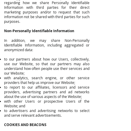
regarding how we share Personally Identifiable
Information with third parties for their direct
marketing purposes and/or to request that such
information not be shared with third parties for such
purposes.
Non-Personally Identifiable Information
In addition, we may share Non-Personally
Identifiable Information, including aggregated or
anonymized data:
to our partners about how our Users, collectively,
use our Website, so that our partners may also
understand how often people use their services and
our Website;
with analytics, search engine, or other service
providers that help us improve our Website;
to report to our affiliates, licensors and service
providers, advertising partners and ad networks
about the use of various aspects of the Website;
with other Users or prospective Users of the
Website; and
to advertisers and advertising networks to select
and serve relevant advertisements.
COOKIES AND BEACONS