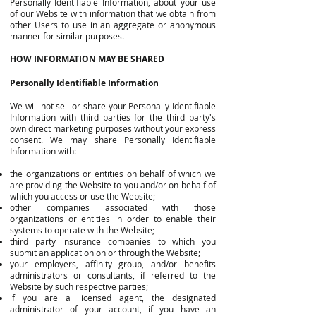
Personally Identifiable Information, about your use
of our Website with information that we obtain from
other Users to use in an aggregate or anonymous
manner for similar purposes.
HOW INFORMATION MAY BE SHARED
Personally Identifiable Information
We will not sell or share your Personally Identifiable
Information with third parties for the third party's
own direct marketing purposes without your express
consent. We may share Personally Identifiable
Information with:
the organizations or entities on behalf of which we
are providing the Website to you and/or on behalf of
which you access or use the Website;
other companies associated with those
organizations or entities in order to enable their
systems to operate with the Website;
third party insurance companies to which you
submit an application on or through the Website;
your employers, affinity group, and/or benefits
administrators or consultants, if referred to the
Website by such respective parties;
if you are a licensed agent, the designated
administrator of your account, if you have an