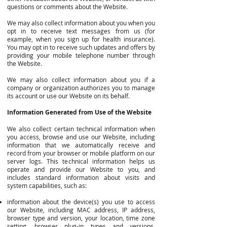
questions or comments about the Website.
We may also collect information about you when you
opt in to receive text messages from us (for
example, when you sign up for health insurance).
You may opt in to receive such updates and offers by
providing your mobile telephone number through
the Website.
We may also collect information about you if a
company or organization authorizes you to manage
its account or use our Website on its behalf.
Information Generated from Use of the Website
We also collect certain technical information when
you access, browse and use our Website, including
information that we automatically receive and
record from your browser or mobile platform on our
server logs. This technical information helps us
operate and provide our Website to you, and
includes standard information about visits and
system capabilities, such as:
information about the device(s) you use to access
our Website, including MAC address, IP address,
browser type and version, your location, time zone
setting, browser plug-in types and versions,