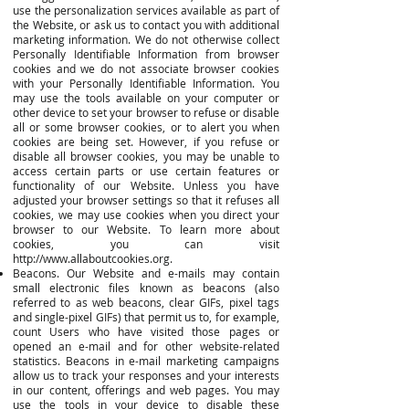
use the personalization services available as part of
the Website, or ask us to contact you with additional
marketing information. We do not otherwise collect
Personally Identifiable Information from browser
cookies and we do not associate browser cookies
with your Personally Identifiable Information. You
may use the tools available on your computer or
other device to set your browser to refuse or disable
all or some browser cookies, or to alert you when
cookies are being set. However, if you refuse or
disable all browser cookies, you may be unable to
access certain parts or use certain features or
functionality of our Website. Unless you have
adjusted your browser settings so that it refuses all
cookies, we may use cookies when you direct your
browser to our Website. To learn more about
cookies, you can visit
http://www.allaboutcookies.org
.
Beacons. Our Website and e-mails may contain
small electronic files known as beacons (also
referred to as web beacons, clear GIFs, pixel tags
and single-pixel GIFs) that permit us to, for example,
count Users who have visited those pages or
opened an e-mail and for other website-related
statistics. Beacons in e-mail marketing campaigns
allow us to track your responses and your interests
in our content, offerings and web pages. You may
use the tools in your device to disable these