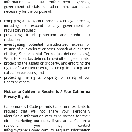
Information with law enforcement agencies,
government officials, or other third parties as
necessary for the purpose of:
complying with any court order, law or legal process,
including to respond to any government or
regulatory request;
preventing fraud protection and credit risk
reduction;
investigating potential unauthorized access or
misuse of our Website or other breach of our Terms
of Use, Supplemental Terms (as defined below),
Website Rules (as defined below) other agreements;
protecting the assets or property, and enforcing the
rights of GENERALCOVER, including for billing and
collection purposes; and
protecting the rights, property, or safety of our
Users or others.
Notice to California Residents / Your California
Privacy Rights
California Civil Code permits California residents to
request that we not share your Personally
Identifiable Information with third parties for their
direct marketing purposes. If you are a California
resident, you may contact
info@mygeneralcover.com
to request information