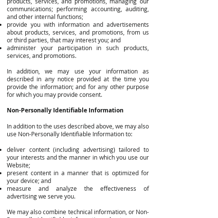
products, services, and promotions, managing our
communications; performing accounting, auditing,
and other internal functions;
provide you with information and advertisements
about products, services, and promotions, from us
or third parties, that may interest you; and
administer your participation in such products,
services, and promotions.
In addition, we may use your information as
described in any notice provided at the time you
provide the information; and for any other purpose
for which you may provide consent.
Non-Personally Identifiable Information
In addition to the uses described above, we may also
use Non-Personally Identifiable Information to:
deliver content (including advertising) tailored to
your interests and the manner in which you use our
Website;
present content in a manner that is optimized for
your device; and
measure and analyze the effectiveness of
advertising we serve you.
We may also combine technical information, or Non-